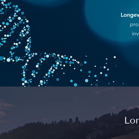
Longevi
pro
in
Lon