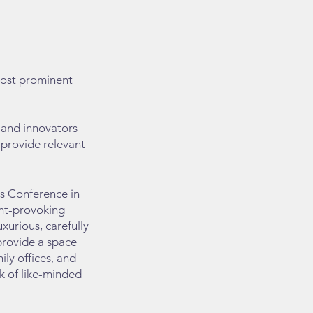
most prominent
, and innovators
o provide relevant
rs Conference in
ght-provoking
xurious, carefully
provide a space
ily offices, and
rk of like-minded