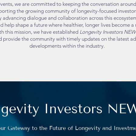
vents, we are committed to keeping the conversation around 
orting the growing community of longevity-focused investors,
y advancing dialogue and collaboration across this ecosystem
d help shape a future where healthier, longer lives become a re
th this mission, we have established
Longevity Investors NEW
d provide the community with timely updates on the latest 
developments within the industry.
gevity Investors NE
ur Gateway to the Future of Longevity and Investm