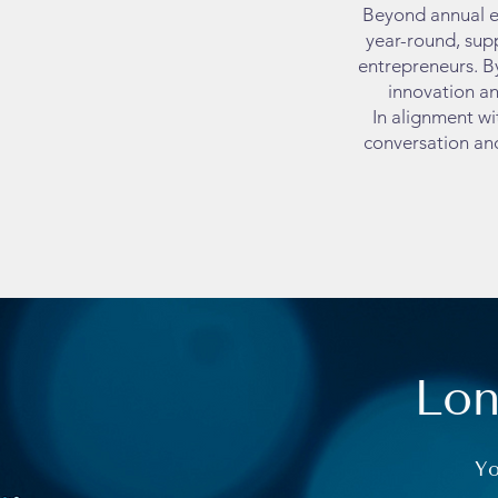
Beyond annual e
year-round, supp
entrepreneurs. B
innovation an
In alignment wi
conversation an
Lon
Yo