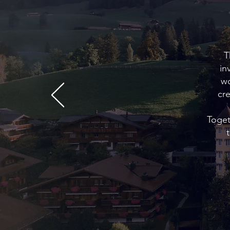
T
in
wo
cr
Toget