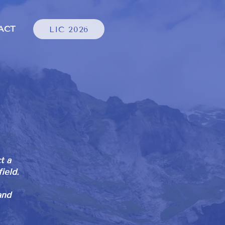
ACT
LIC 2026
t a
ield.
and