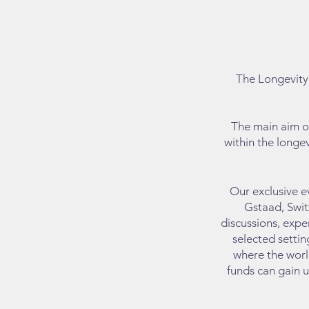
​The Longevit
y
The main aim of
within the longev
Our exclusive e
Gstaad, Swit
discussions, expe
selected settin
where the world
funds can gain u