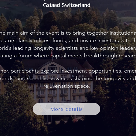
Gstaad Switzerland
he main aim of the event is to bring together institutiona
vestors, family offices, funds, and private investors with t
rld’s leading longevity scientists and key opinion leader
eating a forum where capital meets breakthrough researc
her, participants explore investment opportunities, eme
trends, and scientific advances shaping the longevity and
rejuvenation space.
More details