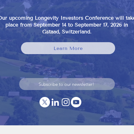
Our upcoming Longevity Investors Conference will tak
place from September 14 to September 17, 2026 in
Gstaad, Switzerland.
Learn More
Subscribe to our newsletter!