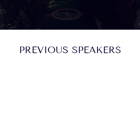
PREVIOUS SPEAKERS