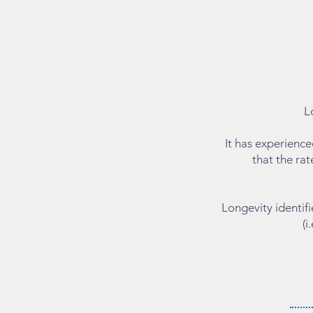
L
It has experienc
that the rat
​Longevity identi
(i