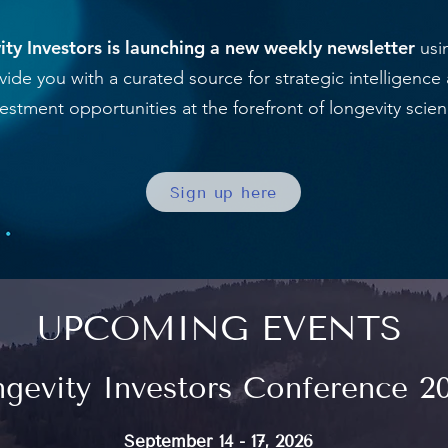
ty Investors is launching a new weekly newsletter
usin
vide you with a curated source for strategic intelligence
vestment opportunities at the forefront of longevity scien
Sign up here
UPCOMING EVENTS
gevity Investors Conference 2
September 14 - 17, 2026