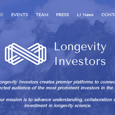
E
EVENTS
TEAM
PRESS
LI News
CONT
ongevity Investors creates premier platforms to connec
ected audience of the most prominent investors in the f
ur mission is to advance understanding, collaboration 
investment in longevity science.