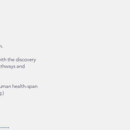
n.
ith the discovery
pathways and
 human health-span
.)