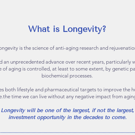
What is Longevity?
ongevity is the science of anti-aging research and rejuvenatio
ed an unprecedented advance over recent years, particularly w
e of aging is controlled, at least to some extent, by genetic 
biochemical processes.
fies both lifestyle and pharmaceutical targets to improve the
.e.the time we can live without any negative impact from aging
​Longevity will be one of the largest, if not the largest,
investment opportunity in the decades to come.