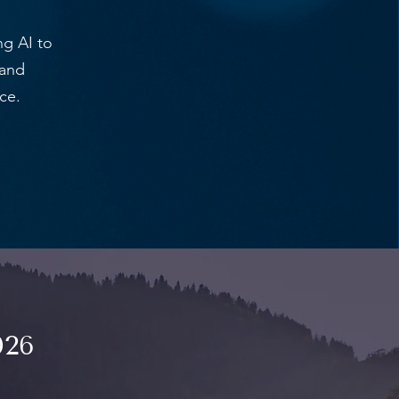
g AI to
 and
ce.
026