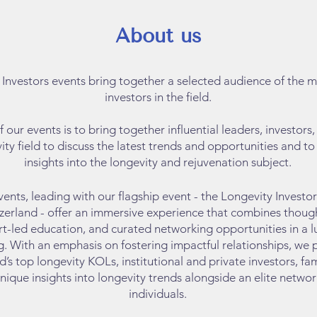
About us
 Investors events bring
together a selected audience of the 
investors in the field.
 our events is to bring together influential leaders, investors
ity field to discuss the latest trends and opportunities and t
insights into the longevity and rejuvenation subject.
vents, leading with our flagship event - the Longevity Investo
zerland - offer an immersive experience that combines thou
rt-led education, and curated networking opportunities in a lu
g. With an emphasis on fostering impactful relationships, we 
’s top longevity KOLs, institutional and private investors, fam
nique insights into longevity trends alongside an elite netwo
individuals.