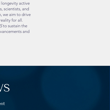
longevity active
 scientists, and
, we aim to drive
ality for all.
S
to sustain the
advancements and
WS
ent