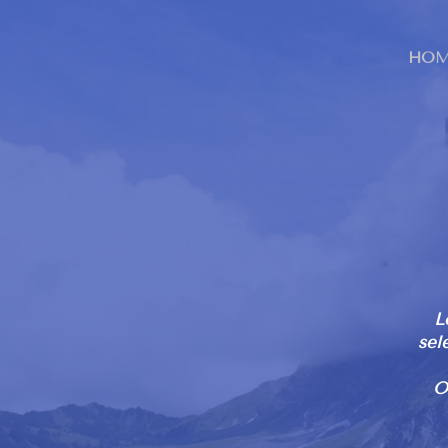
HOM
L
sel
O