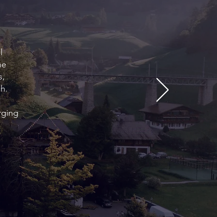
l
he
s,
h.
rging