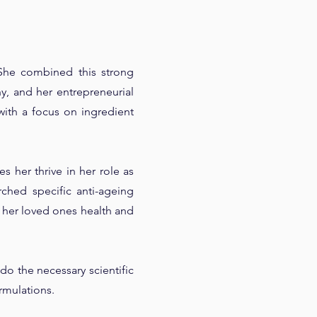
She combined this strong
, and her entrepreneurial
with a focus on ingredient
 her thrive in her role as
rched specific anti-ageing
 her loved ones health and
do the necessary scientific
rmulations.