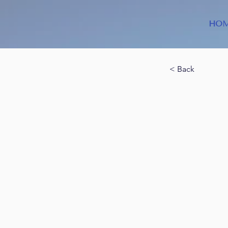
HO
< Back