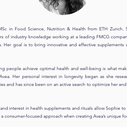
MSc in Food Science, Nutrition & Health from ETH Zurich. 
ears of industry knowledge working at a leading FMCG company
 Her goal is to bring innovative and effective supplements 
ing people achieve optimal health and well-being is what makes
Avea. Her personal interest in longevity began as she resea
ies and has since been on an active search to optimize her and
and interest in health supplements and rituals allow Sophie to 
g a consumer-focused approach when creating Avea’s unique fo