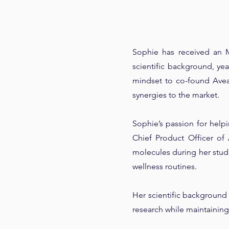
Sophie has received an 
scientific background, y
mindset to co-found Avea.
synergies to the market.
Sophie’s passion for help
Chief Product Officer of 
molecules during her stud
wellness routines.
Her scientific background 
research while maintainin