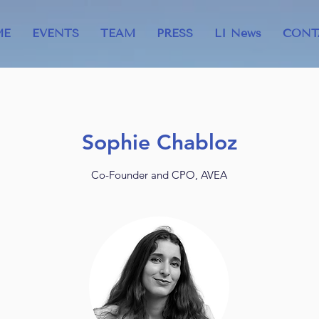
ME
EVENTS
TEAM
PRESS
LI News
CONT
Sophie Chabloz
Co-Founder and CPO, AVEA