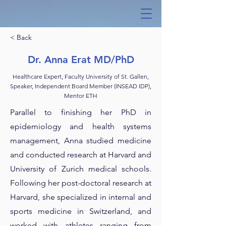
< Back
Dr. Anna Erat MD/PhD
Healthcare Expert, Faculty University of St. Gallen,
Speaker, Independent Board Member (INSEAD IDP),
Mentor ETH
Parallel to finishing her PhD in
epidemiology and health systems
management, Anna studied medicine
and conducted research at Harvard and
University of Zurich medical schools.
Following her post-doctoral research at
Harvard, she specialized in internal and
sports medicine in Switzerland, and
worked with athletes ranging from