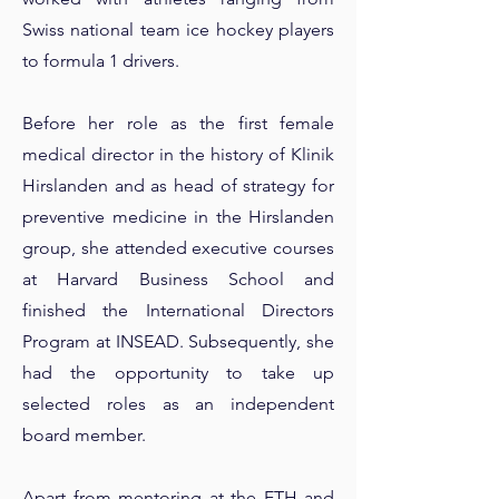
Swiss national team ice hockey players
to formula 1 drivers.
Before her role as the first female
medical director in the history of Klinik
Hirslanden and as head of strategy for
preventive medicine in the Hirslanden
group, she attended executive courses
at Harvard Business School and
finished the International Directors
Program at INSEAD. Subsequently, she
had the opportunity to take up
selected roles as an independent
board member.
Apart from mentoring at the ETH and