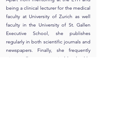
being a clinical lecturer for the medical
faculty at University of Zurich as well
faculty in the University of St. Gallen
Executive School, she publishes
regularly in both scientific journals and
newspapers. Finally, she frequently
gives talks on sustainable health,
preventive medicine and longevity for
the UN and the World Economic
Forum among others.
Previous
Next
>