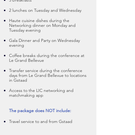
3 breakfasts
2 lunches on Tuesday and Wedne
sday
Haute cuisine dishes during the
N
etworking dinner on Monday and
Tuesday evening
Gala Dinner and Party on Wednesday
evening
Coffee breaks during the conference at
Le Grand Bellevue
Transfer service during the conference
days from Le Grand Bellevue to locations
in Gstaad
Access to the LIC networking and
matchmaking app
The package does NOT include:
Travel service to and from Gstaad