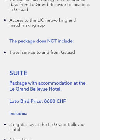
days from Le Grand Bellevue to locations
in Gstaad
Access to the LIC networking and
matchmaking app
The package does NOT include:
Travel service to and from Gstaad
SUITE
Package with accommodation at the
Le Grand Bellevue Hotel.
Late Bird Price: 8600 CHF
Includes:
3-nights stay at the Le Grand B
ellevue
Hotel