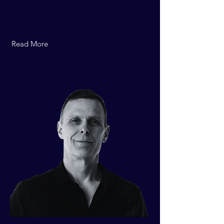
Read More