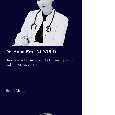
Dr. Anna Erat MD/PhD
Healthcare Expert, Faculty University of St.
Gallen, Mentor ETH
Read More