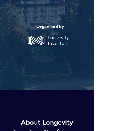
Organized by
HOW TO JOIN?
WHY PARTNER?
About Longevity