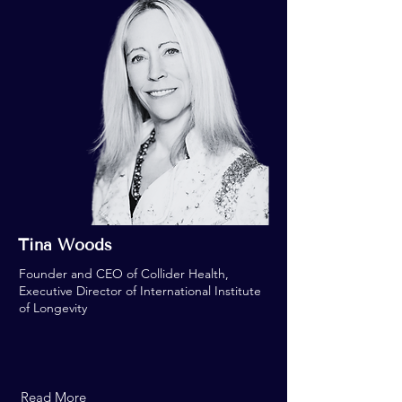
Tina Woods
Founder and CEO of Collider Health,
Executive Director of International Institute
of Longevity
Read More