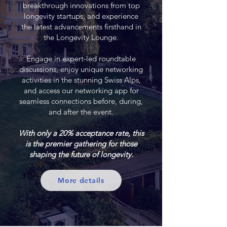
breakthrough innovations from top
longevity startups, and experience
the latest advancements firsthand in
the Longevity Lounge.
Engage in expert-led roundtable
discussions, enjoy unique networking
activities in the stunning Swiss Alps,
and access our networking app for
seamless connections before, during,
and after the event.
With only a 20% acceptance rate, this
is the premier gathering for those
shaping the future of longevity.
More details