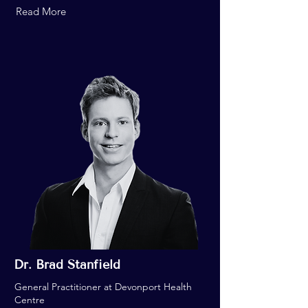
Read More
Dr. Brad Stanfield
General Practitioner at Devonport Health
Centre