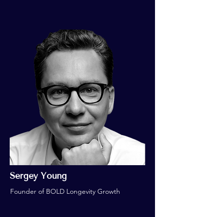
Sergey Young
Founder of BOLD Longevity Growth