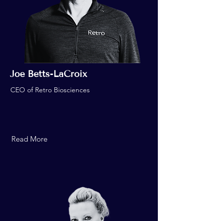
Joe Betts-LaCroix
CEO of Retro Biosciences
Read More