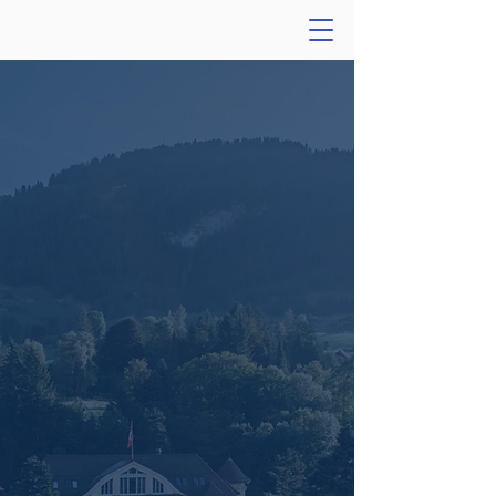
Longevity
Investors
Conference
Gstaad 2025
Thank you for attending!
Join us for the seventh
edition of the Longevity
Investors Conference.
September 14 - 17, 2026
Gstaad, Switzerland
Learn More & Apply for LIC 2026