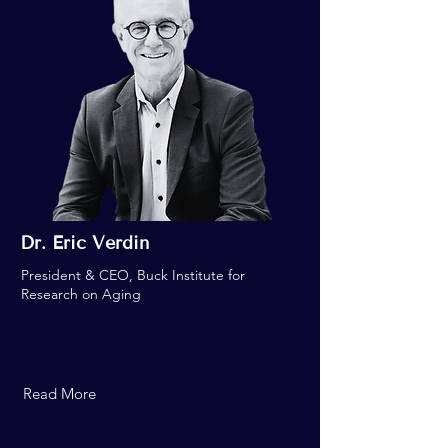
Dr. Eric Verdin
President & CEO, Buck Institute for
Research on Aging
Read More