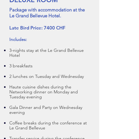
Package with accommodation at the
Le Grand Bellevue Hotel.
Late Bird Price: 7400 CHF
Includes:
3-nights stay at the Le Grand B
ellevue
Hotel
3 breakfasts
2 lunches on Tuesday and Wedne
sday
Haute cuisine dishes during the
Networking dinner on Monday and
Tuesday evening
Gala Dinner and Party on Wedne
sday
evening
Coffee breaks during the conference at
Le Grand Bellevue
Transfer service during the conference