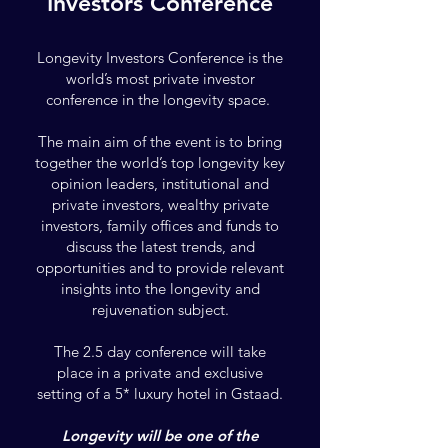
Investors Conference
​Longevity Investors Conference is the
world’s most private investor
conference in the longevity space.
The main aim of the event is to bring
together the world’s top longevity key
opinion leaders, institutional and
private investors, wealthy
private
investors, family offices and funds to
discuss the latest trends, and
opportunities and to provide relevant
insights into the longevity and
rejuvenation subject.
The 2.5 day conference will take
place in a private and exclusive
setting of a 5* luxury hotel in Gstaad.
Longevity will be one of the