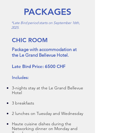
PACKAGES
*Late Bird period starts on September 16th,
2025.
CHIC ROOM
Package with accommodation at
the Le Grand Bellevue Hotel.
Late Bird Price: 6500 CHF
In
cludes:
3-nights stay at the Le Grand Bellevue
Hotel
3 breakfasts
2 lunches on Tuesday and Wedne
sday
Haute cuisine dishes during the
Networking dinner on Monday and