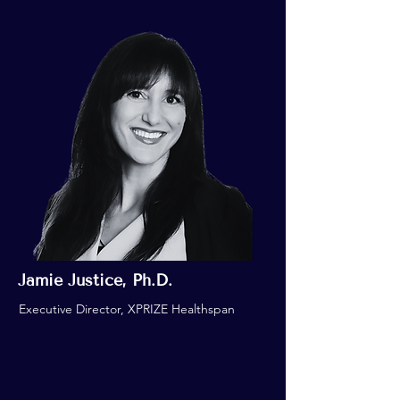
Jamie Justice, Ph.D.
Executive Director, XPRIZE Healthspan