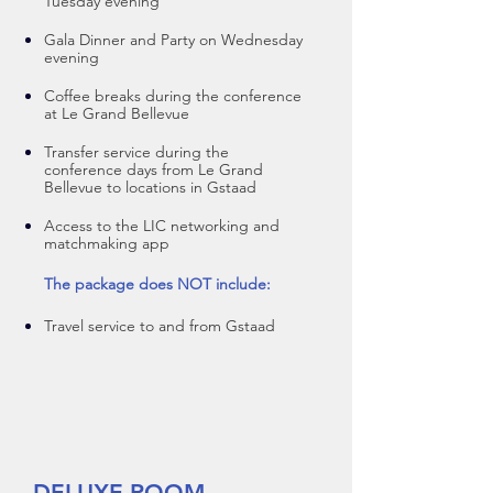
Tuesday evening
Gala Dinner and Party on Wednesday
evening
Coffee breaks during the conference
at Le Grand Bellevue
Transfer service during the
conference days from Le Grand
Bellevue to locations in Gstaad
A
ccess to the LIC networking and
matchmaking app
The package does NOT include:
Travel service to and from Gstaad
DELUXE ROOM