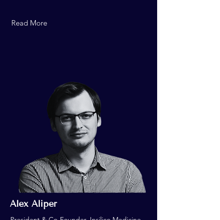
Read More
Alex Aliper
President & Co-Founder, Insilico Medicine