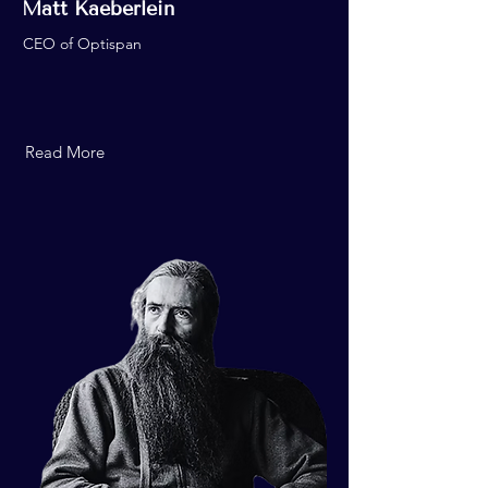
Matt Kaeberlein
CEO of Optispan
Read More