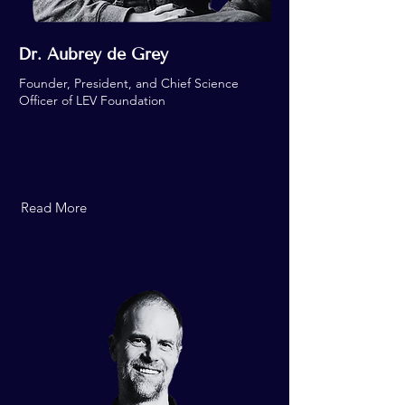
Dr. Aubrey de Grey
Founder, President, and Chief Science
Officer of LEV Foundation
Read More