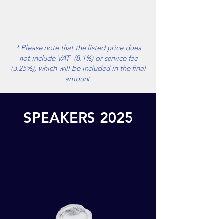
* Please note that the listed price does
not include VAT (8.1%) or service fee
(3.25%), which will be included in the final
amount.
SPEAKERS 2025