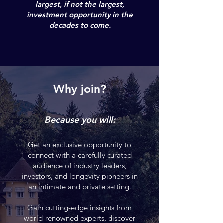
largest, if not the largest,
investment opportunity in the
decades to come
.
Why join?
Because you will:
Get an exclusive opportunity to
connect with a carefully curated
audience of industry leaders,
investors, and longevity pioneers in
an intimate and private setting.
Gain cutting-edge insights from
world-renowned experts, discover