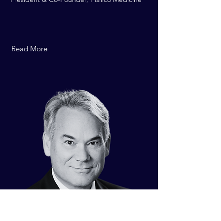
Read More