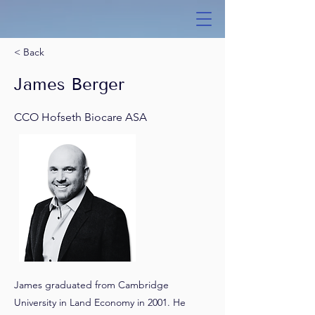
< Back
James Berger
CCO Hofseth Biocare ASA
James graduated from Cambridge
University in Land Economy in 2001. He