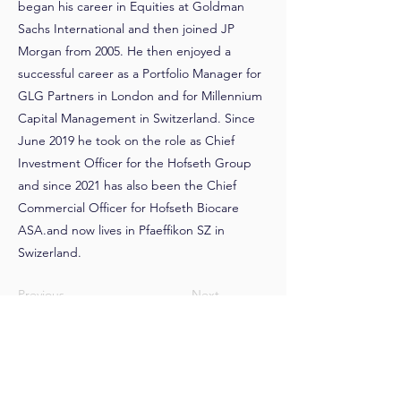
began his career in Equities at Goldman
Sachs International and then joined JP
Morgan from 2005. He then enjoyed a
successful career as a Portfolio Manager for
GLG Partners in London and for Millennium
Capital Management in Switzerland. Since
June 2019 he took on the role as Chief
Investment Officer for the Hofseth Group
and since 2021 has also been the Chief
Commercial Officer for Hofseth Biocare
ASA.and now lives in Pfaeffikon SZ in
Swizerland.
Previous
Next
>