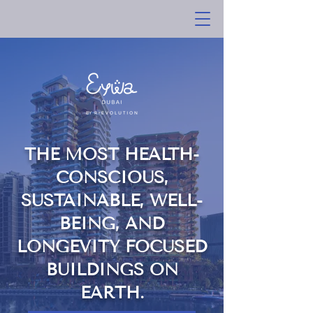
THE MOST HEALTH-
CONSCIOUS,
SUSTAINABLE, WELL-
BEING, AND
LONGEVITY FOCUSED
BUILDINGS ON
EARTH.