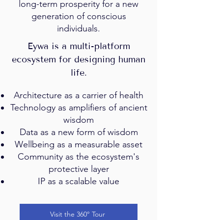
long-term prosperity for a new
generation of conscious
individuals.
Eywa is a multi-platform
ecosystem for designing human
life.
Architecture as a carrier of health
Technology as amplifiers of ancient
wisdom
Data as a new form of wisdom
Wellbeing as a measurable asset
Community as the ecosystem's
protective layer
IP as a scalable value
Visit the 360° Tour