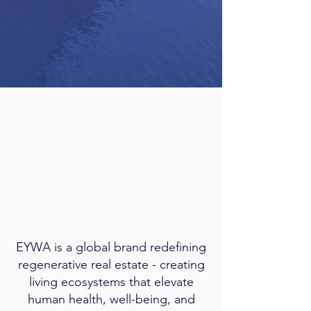
EYWA is a global brand redefining
regenerative real estate - creating
living ecosystems that elevate
human health, well-being, and