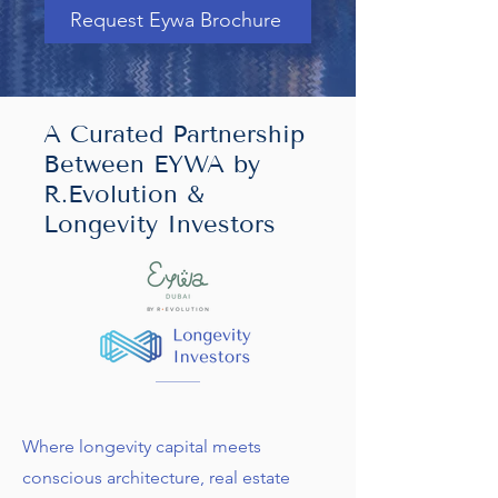
Request Eywa Brochure
A Curated Partnership
Between EYWA by
R.Evolution &
Longevity Investors
Where longevity capital meets
conscious architecture, real estate