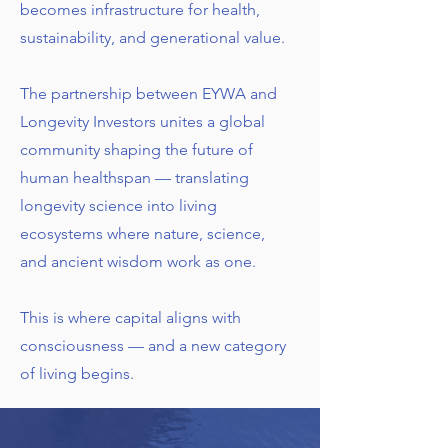
becomes infrastructure for health,
sustainability, and generational value.
The partnership between EYWA and
Longevity Investors unites a global
community shaping the future of
human healthspan — translating
longevity science into living
ecosystems where nature, science,
and ancient wisdom work as one.
This is where capital aligns with
consciousness — and a new category
of living begins.