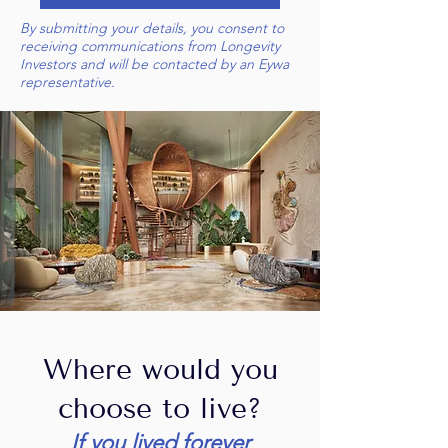
By submitting your details, you consent to
receiving communications from Longevity
Investors and will be contacted by an Eywa
representative.
Where would you
choose to live?
If you lived forever