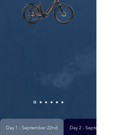
Day 1 - September 22nd
Day 2 - September 23rd