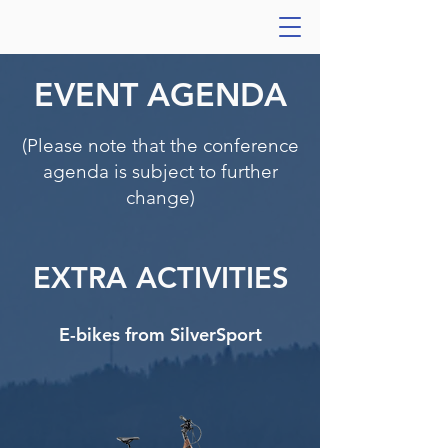
EVENT AGENDA
(Please note that the conference
agenda is subject to further
change)
EXTRA ACTIVITIES
E-bikes from SilverSport