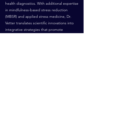
health diagnostics. With additional expertise
in mindfulness-based stress reduction
(MBSR) and applied stress medicine, Dr.
Vetter translates scientific innovations into
integrative strategies that promote
cognitive vitality, emotional resilience, and
healthy aging.
Both of her private Centers—in
Vaduz/Liechtenstein and in Dornbirn/Austria
—are multidisciplinary specialized, in
psychiatry, psychotherapeutic medicine,
and longevity-focused mental health care.
These centers provide personalized
approaches to cognitive and emotional
resilience, stress regulation, and
individualized aging strategies.
Previous