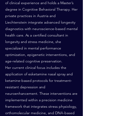
of clinical experience and holds a Master’s
degree in Cognitive Behavioral Therapy. Her
private practices in Austria and
Liechtenstein integrate advanced longevity
diagnostics with neuroscience-based mental
health care. As a certified consultant in
longevity and stress medicine, she
specialized in mental performance
optimization, epigenetic interventions, and
age-related cognitive preservation.
Her current clinical focus includes the
application of esketamine nasal spray and
ketamine-based protocols for treatment-
resistant depression and
neuroenhancement. These interventions are
implemented within a precision medicine
framework that integrates stress physiology,
orthomolecular medicine, and DNA-based