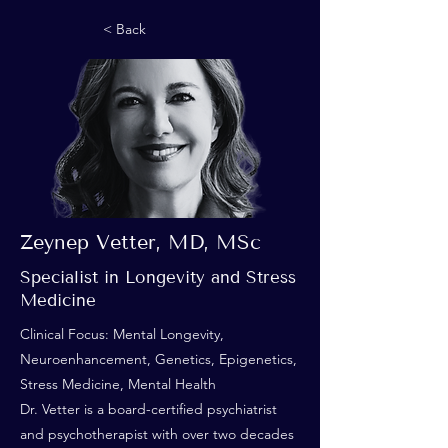
< Back
Zeynep Vetter, MD, MSc
Specialist in Longevity and Stress
Medicine
Clinical Focus: Mental Longevity,
Neuroenhancement, Genetics, Epigenetics,
Stress Medicine, Mental Health
Dr. Vetter is a board-certified psychiatrist
and psychotherapist with over two decades