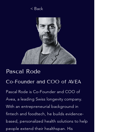
< Back
Pascal Rode
Co-Founder and COO of AVEA
Pascal Rode is Co-Founder and COO of
Avea, a leading Swiss longevity company.
With an entrepreneurial background in
fintech and foodtech, he builds evidence-
based, personalized health solutions to help
people extend their healthspan. His