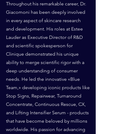
Throughout his remarkable career, Dr.
Giacomoni has been deeply involved
in every aspect of skincare research
and development. His roles at Estee
Lauder as Executive Director of R&D
and scientific spokesperson for
Clinique demonstrated his unique
ability to merge scientific rigor with a
deep understanding of consumer
needs. He led the innovative «Blue
Team,» developing iconic products like
Stop Signs, Repairwear, Turnaround
Concentrate, Continuous Rescue, CX,
and Lifting Intensifier Serum - products
that have become beloved by millions
worldwide. His passion for advancing