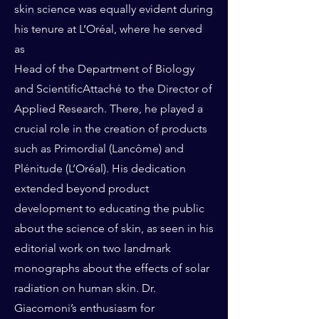
skin science was equally evident during
his tenure at L’Oréal, where he served
as
Head of the Department of Biology
and ScientificAttaché to the Director of
Applied Research. There, he played a
crucial role in the creation of products
such as Primordial (Lancôme) and
Plénitude (L’Oréal). His dedication
extended beyond product
development to educating the public
about the science of skin, as seen in his
editorial work on two landmark
monographs about the effects of solar
radiation on human skin. Dr.
Giacomoni’s enthusiasm for