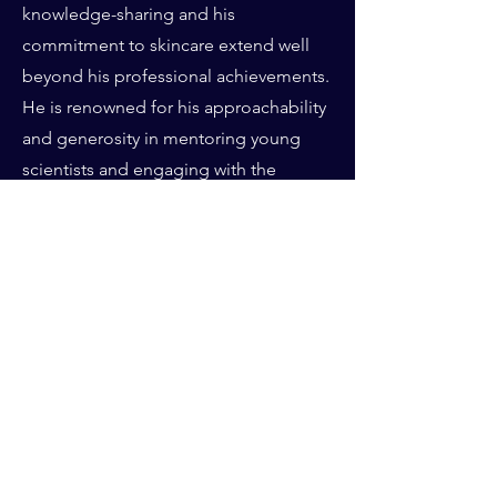
knowledge-sharing and his
commitment to skincare extend well
beyond his professional achievements.
He is renowned for his approachability
and generosity in mentoring young
scientists and engaging with the
broader public to promote awareness
about skin health. Whether presenting
at international conferences, writing for
scientific journals, or engaging with
colleagues and customers, Pr.
Giacomoni is a passionate advocate for
educating as many people as possible
on achieving their best skin health and
longevity. With a Ph.D. in Biochemistry
from the University of Paris and a