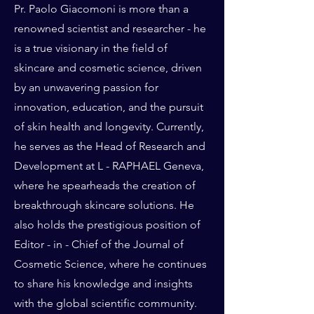
Pr. Paolo Giacomoni is more than a
renowned scientist and researcher - he
is a true visionary in the field of
skincare and cosmetic science, driven
by an unwavering passion for
innovation, education, and the pursuit
of skin health and longevity. Currently,
he serves as the Head of Research and
Development at L - RAPHAEL Geneva,
where he spearheads the creation of
breakthrough skincare solutions. He
also holds the prestigious position of
Editor - in - Chief of the Journal of
Cosmetic Science, where he continues
to share his knowledge and insights
with the global scientific community.