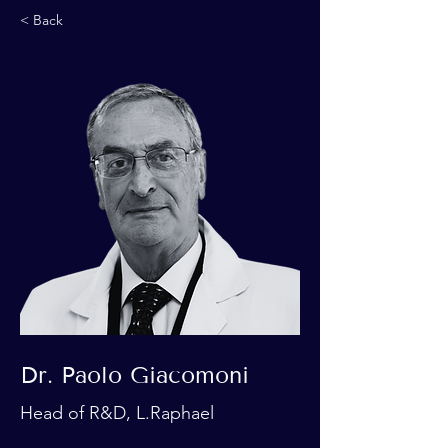
< Back
Dr. Paolo Giacomoni
Head of R&D, L.Raphael