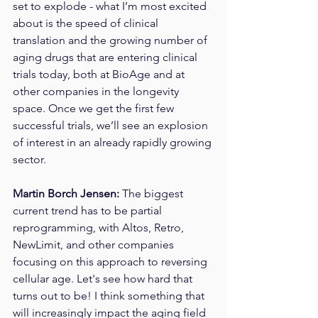
set to explode - what I’m most excited 
about is the speed of clinical 
translation and the growing number of 
aging drugs that are entering clinical 
trials today, both at BioAge and at 
other companies in the longevity 
space. Once we get the first few 
successful trials, we’ll see an explosion 
of interest in an already rapidly growing 
sector. 
Martin Borch Jensen: 
The biggest 
current trend has to be partial 
reprogramming, with Altos, Retro, 
NewLimit, and other companies 
focusing on this approach to reversing 
cellular age. Let's see how hard that 
turns out to be! I think something that 
will increasingly impact the aging field 