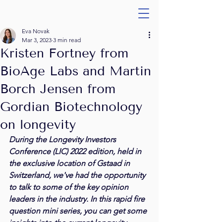
Eva Novak
Mar 3, 2023
3 min read
Kristen Fortney from
BioAge Labs and Martin
Borch Jensen from
Gordian Biotechnology
on longevity
During the Longevity Investors 
Conference (LIC) 2022 edition, held in 
the exclusive location of Gstaad in 
Switzerland, we've had the opportunity 
to talk to some of the key opinion 
leaders in the industry. In this rapid fire 
question mini series, you can get some 