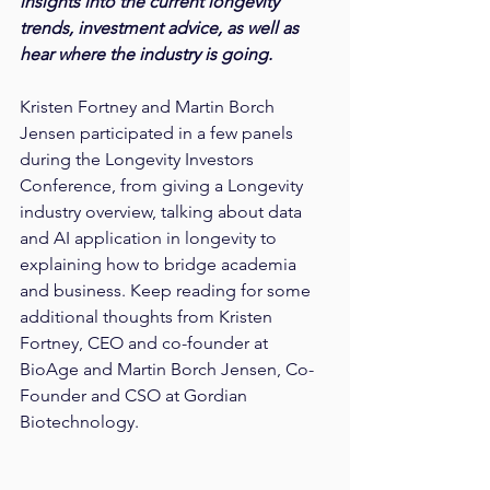
insights into the current longevity 
trends, investment advice, as well as 
hear where the industry is going.
Kristen Fortney and Martin Borch 
Jensen participated in a few panels 
during the Longevity Investors 
Conference, from giving a Longevity 
industry overview, talking about data 
and AI application in longevity to 
explaining how to bridge academia 
and business. Keep reading for some 
additional thoughts from Kristen 
Fortney, CEO and co-founder at 
BioAge and Martin Borch Jensen, Co-
Founder and CSO at Gordian 
Biotechnology.