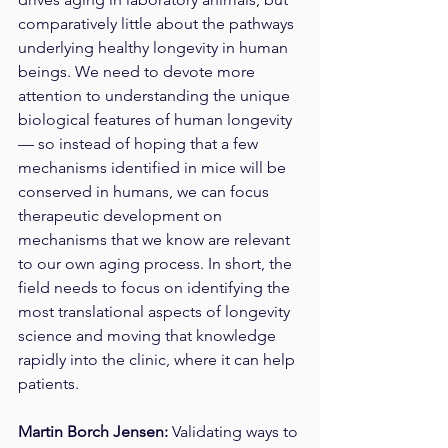
comparatively little about the pathways 
underlying healthy longevity in human 
beings. We need to devote more 
attention to understanding the unique 
biological features of human longevity 
— so instead of hoping that a few 
mechanisms identified in mice will be 
conserved in humans, we can focus 
therapeutic development on 
mechanisms that we know are relevant 
to our own aging process. In short, the 
field needs to focus on identifying the 
most translational aspects of longevity 
science and moving that knowledge 
rapidly into the clinic, where it can help 
patients. 
Martin Borch Jensen: 
Validating ways to 