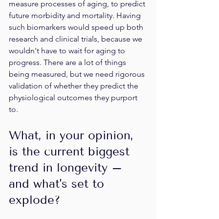
measure processes of aging, to predict 
future morbidity and mortality. Having 
such biomarkers would speed up both 
research and clinical trials, because we 
wouldn't have to wait for aging to 
progress. There are a lot of things 
being measured, but we need rigorous 
validation of whether they predict the 
physiological outcomes they purport 
to.
What, in your opinion, 
is the current biggest 
trend in longevity – 
and what's set to 
explode?