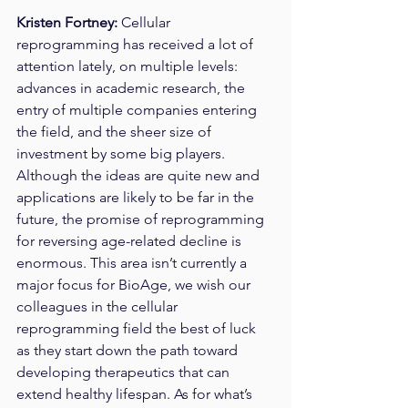
Kristen Fortney: 
Cellular 
reprogramming has received a lot of 
attention lately, on multiple levels: 
advances in academic research, the 
entry of multiple companies entering 
the field, and the sheer size of 
investment by some big players. 
Although the ideas are quite new and 
applications are likely to be far in the 
future, the promise of reprogramming 
for reversing age-related decline is 
enormous. This area isn’t currently a 
major focus for BioAge, we wish our 
colleagues in the cellular 
reprogramming field the best of luck 
as they start down the path toward 
developing therapeutics that can 
extend healthy lifespan. As for what’s 