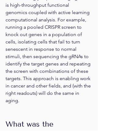
is high-throughput functional 
genomics coupled with active learning 
computational analysis. For example, 
running a pooled CRISPR screen to 
knock out genes in a population of 
cells, isolating cells that fail to turn 
senescent in response to normal 
stimuli, then sequencing the gRNAs to 
identify the target genes and repeating 
the screen with combinations of these 
targets. This approach is enabling work 
in cancer and other fields, and (with the 
right readouts) will do the same in 
aging.
What was the 
inspiration for your 