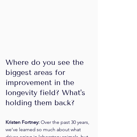
Where do you see the 
biggest areas for 
improvement in the 
longevity field? What's 
holding them back?
Kristen Fortney: 
Over the past 30 years, 
we’ve learned so much about what 
drives aging in laboratory animals, but 