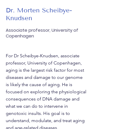
Dr. Morten Scheibye-
Knudsen
Associate professor, University of
Copenhagen
For Dr Scheibye-Knudsen, associate
professor, University of Copenhagen,
aging is the largest risk factor for most
diseases and damage to our genome
is likely the cause of aging. He is
focused on exploring the physiological
consequences of DNA damage and
what we can do to intervene in
genotoxic insults. His goal is to
understand, modulate, and treat aging
and age-related diseases.