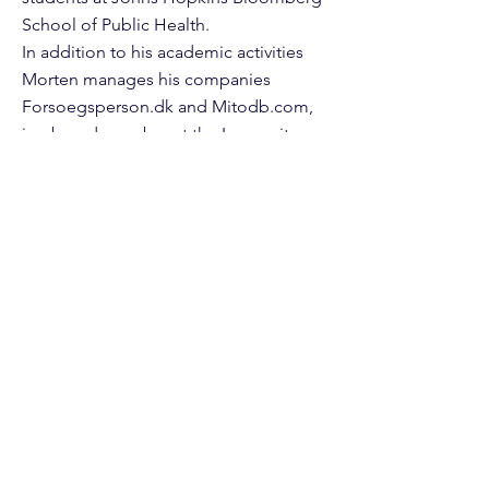
School of Public Health.
In addition to his academic activities
Morten manages his companies
Forsoegsperson.dk and Mitodb.com,
is a board member at the Longevity
Vision Fund and Molecule Protocols,
and serves as Chief Editor at Frontiers
Media.