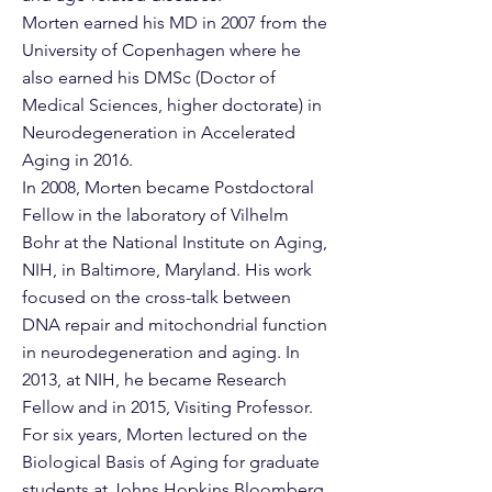
Morten earned his MD in 2007 from the
University of Copenhagen where he
also earned his DMSc (Doctor of
Medical Sciences, higher doctorate) in
Neurodegeneration in Accelerated
Aging in 2016.
In 2008, Morten became Postdoctoral
Fellow in the laboratory of Vilhelm
Bohr at the National Institute on Aging,
NIH, in Baltimore, Maryland. His work
focused on the cross-talk between
DNA repair and mitochondrial function
in neurodegeneration and aging. In
2013, at NIH, he became Research
Fellow and in 2015, Visiting Professor.
For six years, Morten lectured on the
Biological Basis of Aging for graduate
students at Johns Hopkins Bloomberg