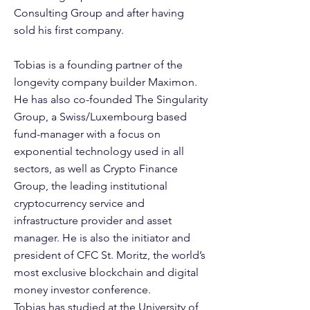
Consulting Group and after having
sold his first company.
Tobias is a founding partner of the
longevity company builder Maximon.
He has also co-founded The Singularity
Group, a Swiss/Luxembourg based
fund-manager with a focus on
exponential technology used in all
sectors, as well as Crypto Finance
Group, the leading institutional
cryptocurrency service and
infrastructure provider and asset
manager. He is also the initiator and
president of CFC St. Moritz, the world’s
most exclusive blockchain and digital
money investor conference.
Tobias has studied at the University of