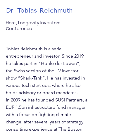
Dr. Tobias Reichmuth
Host, Longevity Investors
Conference
Tobias Reichmuth is a serial
entrepreneur and investor. Since 2019
he takes part in “Höhle der Löwen”,
the Swiss version of the TV investor
show “Shark-Tank”. He has invested in
various tech start-ups, where he also
holds advisory or board mandates.
In 2009 he has founded SUSI Partners, a
EUR 1.5bn infrastructure fund manager
with a focus on fighting climate
change, after several years of strategy
consulting experience at The Boston