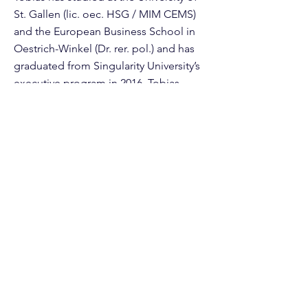
St. Gallen (lic. oec. HSG / MIM CEMS)
and the European Business School in
Oestrich-Winkel (Dr. rer. pol.) and has
graduated from Singularity University’s
executive program in 2016. Tobias
plans to reach the age of 120 (at least)
and is on a vegan diet since the end of
2019.