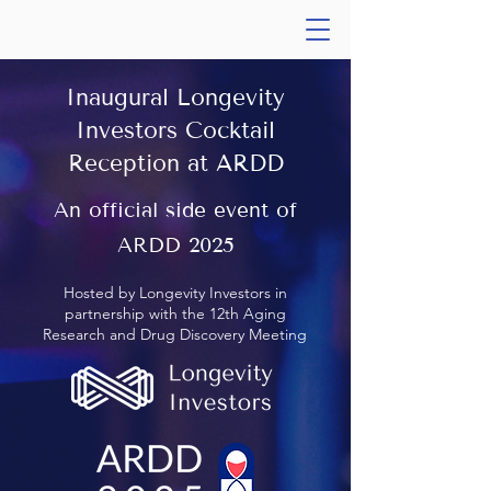
Inaugural Longevity
Investors Cocktail
Reception at ARDD
An official side event of
ARDD 2025
Hosted by Longevity Investors in
partnership with the 12th Aging
Research and Drug Discovery Meeting