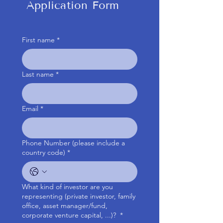
Application Form
First name
*
Last name
*
Email
*
Phone Number (please include a
country code)
*
What kind of investor are you
representing (private investor, family
office, asset manager/fund,
corporate venture capital, ...)?
*