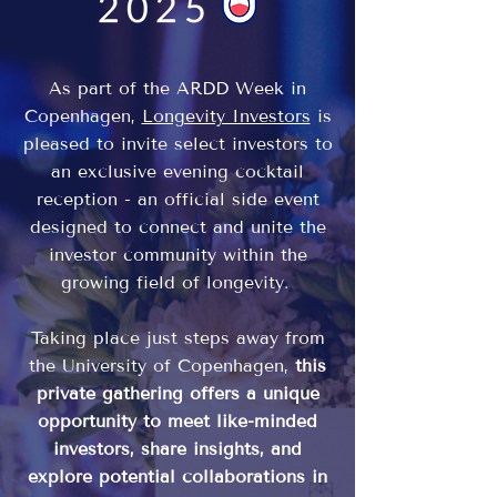
As part of the ARDD Week in
Copenhagen,
Longevity Investors
is
pleased to invite select investors to
an exclusive evening cocktail
reception - an official side event
designed to connect and unite the
investor community within the
growing field of longevity.
Taking place just steps away from
the University of Copenhagen,
this
private gathering offers a unique
opportunity to meet like-minded
investors, share insights, and
explore potential collaborations in