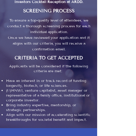
Investors Cocktail Reception at ARDD.​
SCREENING PROCESS
To ensure a top-quality level of attendees, we
conduct a thorough screening process for each
individual application.
Once we have reviewed your application and it
aligns with our criteria, you will receive a
confirmation email.
CRITERIA TO GET ACCEPTED
Applicants will be considered if the following
criteria are met:
Have an interest in or track record of funding
longevity, biotech, or life sciences.
(U)HNWI, venture capitalist, asset manager or
representative of a family office, institutional or
corporate investor.
Bring industry expertise, mentorship, or
strategic partnerships.
Align with our mission of accelerating scientific
breakthroughs for societal benefit and impact.