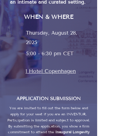
an intimate and curated setting.
WHEN & WHERE
Thursday, August 28,
2025
5:00 - 6:30 pm CET
1 Hotel Copenhagen
APPLICATION SUBMISSION
You are invited to fill out the form below and
apply for your seat if you are an INVESTOR.​
Participation is limited and subject to approval.
By submitting the application, you show a firm
commitment to attend the
Inaugural Longevity