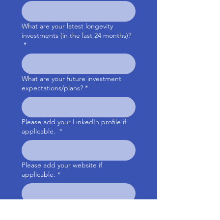
What are your latest longevity
investments (in the last 24 months)?
*
What are your future investment
expectations/plans?
*
Please add your LinkedIn profile if
applicable.
*
Please add your website if
applicable.
*
Your country of residency
*